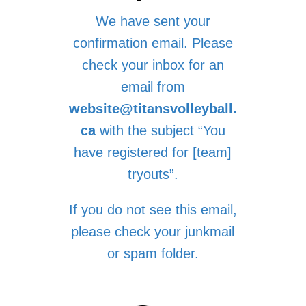
We have sent your
confirmation email. Please
check your inbox for an
email from
website@titansvolleyball.
ca
with the subject “You
have registered for [team]
tryouts”.
If you do not see this email,
please check your junkmail
or spam folder.