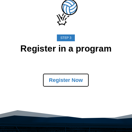
STEP 3
Register in a program
Register Now