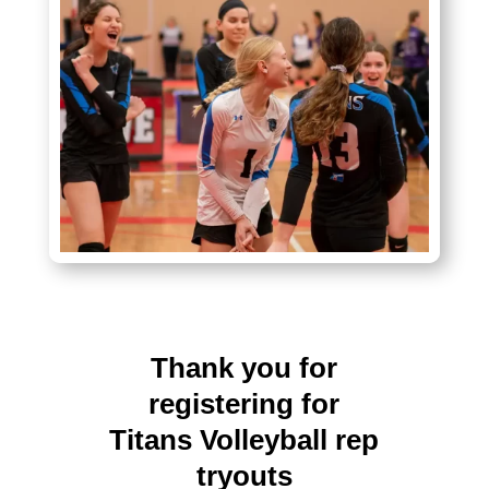
Thank you for
registering for
Titans Volleyball rep
tryouts