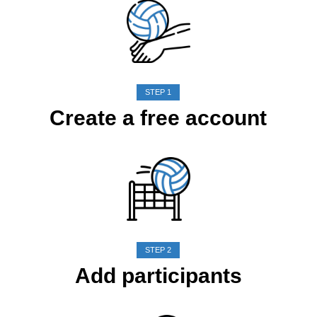
STEP 1
Create a free account
STEP 2
Add participants