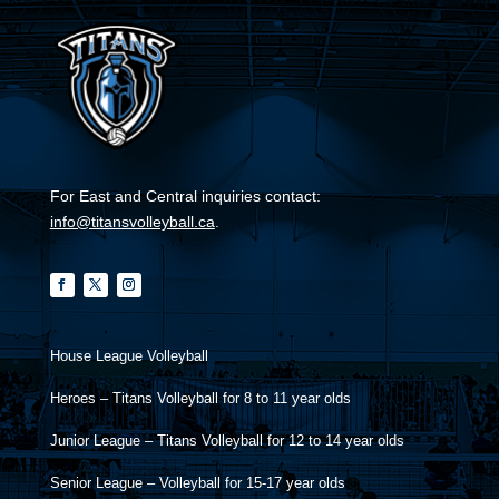
For East and Central inquiries contact:
info@titansvolleyball.ca
.
House League Volleyball
Heroes – Titans Volleyball for 8 to 11 year olds
Junior League – Titans Volleyball for 12 to 14 year olds
Senior League – Volleyball for 15-17 year olds