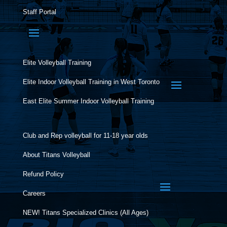
Staff Portal
Elite Volleyball Training
Elite Indoor Volleyball Training in West Toronto
East Elite Summer Indoor Volleyball Training
Club and Rep volleyball for 11-18 year olds
About Titans Volleyball
Refund Policy
Careers
NEW! Titans Specialized Clinics (All Ages)