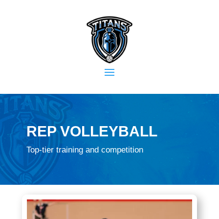
REP VOLLEYBALL
Top-tier training and competition