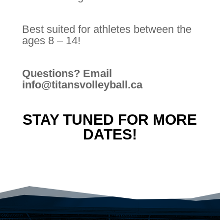
Best suited for athletes between the
ages 8 – 14!
Questions? Email
info@titansvolleyball.ca
STAY TUNED FOR MORE
DATES!