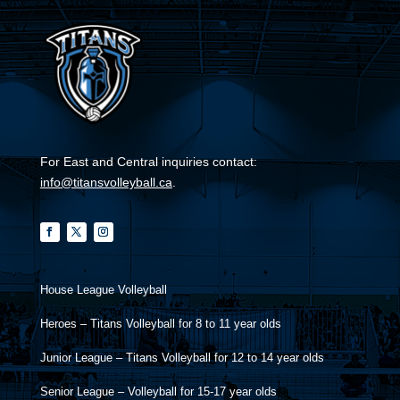
For East and Central inquiries contact:
info@titansvolleyball.ca
.
House League Volleyball
Heroes – Titans Volleyball for 8 to 11 year olds
Junior League – Titans Volleyball for 12 to 14 year olds
Senior League – Volleyball for 15-17 year olds