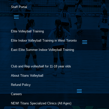
Staff Portal
Elite Volleyball Training
Elite Indoor Volleyball Training in West Toronto
East Elite Summer Indoor Volleyball Training
Club and Rep volleyball for 11-18 year olds
About Titans Volleyball
Refund Policy
Careers
NEW! Titans Specialized Clinics (All Ages)