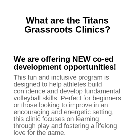
What are the Titans
Grassroots Clinics?
We are offering
NEW
co-ed
development opportunities!
This fun and inclusive program is
designed to help athletes build
confidence and develop fundamental
volleyball skills. Perfect for beginners
or those looking to improve in an
encouraging and energetic setting,
this clinic focuses on learning
through play and fostering a lifelong
love for the game.