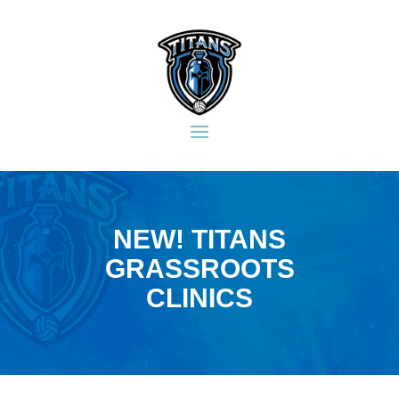
NEW! TITANS
GRASSROOTS
CLINICS