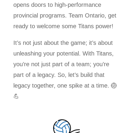
opens doors to high-performance
provincial programs. Team Ontario, get
ready to welcome some Titans power!
It’s not just about the game; it’s about
unleashing your potential. With Titans,
you’re not just part of a team; you’re
part of a legacy. So, let’s build that
legacy together, one spike at a time. 🏐
💪