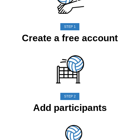
STEP 1
Create a free account
STEP 2
Add participants