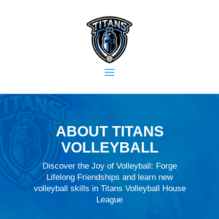
ABOUT TITANS
VOLLEYBALL
Discover the Joy of Volleyball: Forge
Lifelong Friendships and learn new
volleyball skills in Titans Volleyball House
League