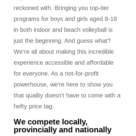
reckoned with. Bringing you top-tier
programs for boys and girls aged 8-18
in both indoor and beach volleyball is
just the beginning. And guess what?
We’re all about making this incredible
experience accessible and affordable
for everyone. As a not-for-profit
powerhouse, we’re here to show you
that quality doesn’t have to come with a
hefty price tag.
We compete locally,
provincially and nationally