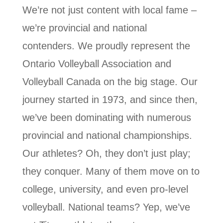
We’re not just content with local fame –
we’re provincial and national
contenders. We proudly represent the
Ontario Volleyball Association and
Volleyball Canada on the big stage. Our
journey started in 1973, and since then,
we’ve been dominating with numerous
provincial and national championships.
Our athletes? Oh, they don’t just play;
they conquer. Many of them move on to
college, university, and even pro-level
volleyball. National teams? Yep, we’ve