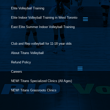
Elite Volleyball Training
Elite Indoor Volleyball Training in West Toronto
East Elite Summer Indoor Volleyball Training
Club and Rep volleyball for 11-18 year olds
About Titans Volleyball
Refund Policy
Careers
NEW! Titans Specialized Clinics (All Ages)
NEW! Titans Grassroots Clinics