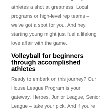
athletes a shot at greatness. Local
programs or high-level rep teams –
we’ve got a spot for you. And hey,
starting young might just fuel a lifelong
love affair with the game.
Volleyball for beginners
through accomplished
athletes
Ready to embark on this journey? Our
House League Program is your
gateway. Heroes, Junior League, Senior
League – take your pick. And if you’re