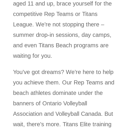
aged 11 and up, brace yourself for the
competitive Rep Teams or Titans
League. We’re not stopping there –
summer drop-in sessions, day camps,
and even Titans Beach programs are
waiting for you.
You’ve got dreams? We’re here to help
you achieve them. Our Rep Teams and
beach athletes dominate under the
banners of Ontario Volleyball
Association and Volleyball Canada. But
wait, there’s more. Titans Elite training