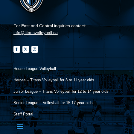
For East and Central inquiries contact:
info@titansvolleyball.ca
.
House League Volleyball
Heroes – Titans Volleyball for 8 to 11 year olds
Junior League – Titans Volleyball for 12 to 14 year olds
Senior League – Volleyball for 15-17 year olds
Staff Portal