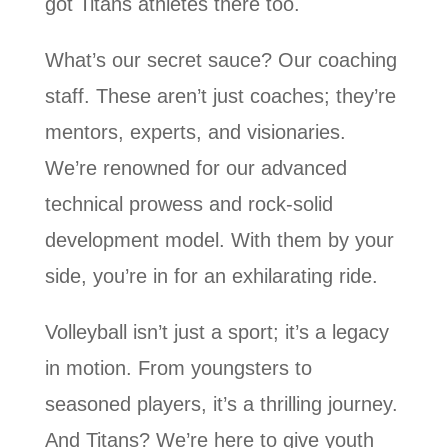
got Titans athletes there too.
What’s our secret sauce? Our coaching
staff. These aren’t just coaches; they’re
mentors, experts, and visionaries.
We’re renowned for our advanced
technical prowess and rock-solid
development model. With them by your
side, you’re in for an exhilarating ride.
Volleyball isn’t just a sport; it’s a legacy
in motion. From youngsters to
seasoned players, it’s a thrilling journey.
And Titans? We’re here to give youth