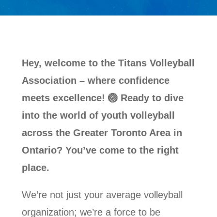
Hey, welcome to the Titans Volleyball
Association – where confidence
meets excellence! 🏐 Ready to dive
into the world of youth volleyball
across the Greater Toronto Area in
Ontario? You’ve come to the right
place.
We’re not just your average volleyball
organization; we’re a force to be