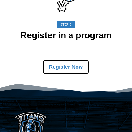
STEP 3
Register in a program
Register Now