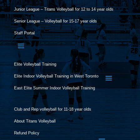
Junior League – Titans Volleyball for 12 to 14 year olds
Senior League – Volleyball for 15-17 year olds
Staff Portal
Elite Volleyball Training
Elite Indoor Volleyball Training in West Toronto
East Elite Summer Indoor Volleyball Training
Club and Rep volleyball for 11-18 year olds
About Titans Volleyball
Refund Policy