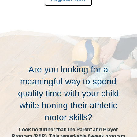
Are you looking for a
meaningful way to spend
quality time with your child
while honing their athletic
motor skills?
Look no further than the Parent and Player
Program (P&P). This remarkable 8-week program