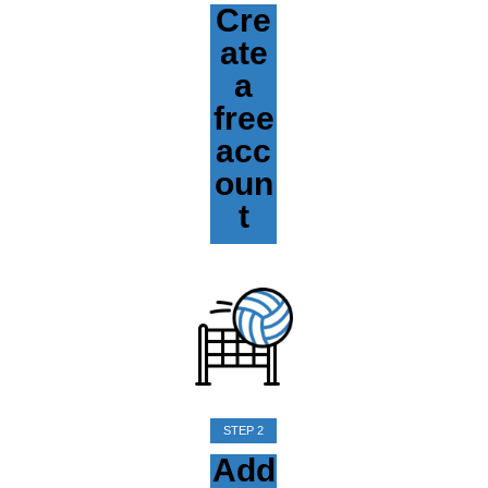
Cre
ate
a
free
acc
oun
t
STEP 2
Add