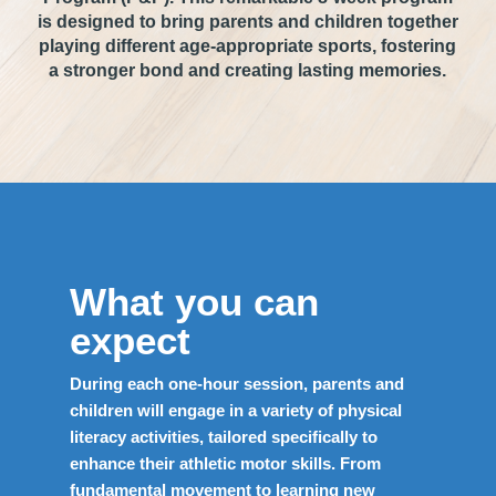
is designed to bring parents and children together
playing different age-appropriate sports, fostering
a stronger bond and creating lasting memories.
What you can
expect
During each one-hour session, parents and
children will engage in a variety of physical
literacy activities, tailored specifically to
enhance their athletic motor skills. From
fundamental movement to learning new