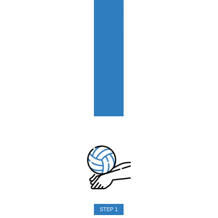
PLA
YER
SES
SIO
NS
BEI
NG
OFF
ERE
D
STEP 1