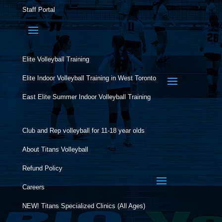
Staff Portal
Elite Volleyball Training
Elite Indoor Volleyball Training in West Toronto
East Elite Summer Indoor Volleyball Training
Club and Rep volleyball for 11-18 year olds
About Titans Volleyball
Refund Policy
Careers
NEW! Titans Specialized Clinics (All Ages)