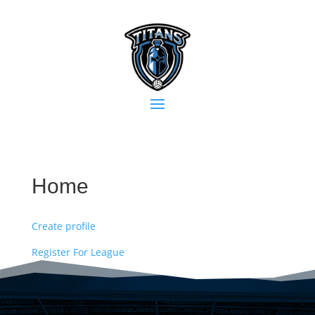
Home
Create profile
Register For League