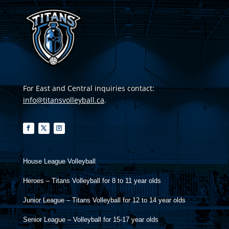
For East and Central inquiries contact:
info@titansvolleyball.ca
.
House League Volleyball
Heroes – Titans Volleyball for 8 to 11 year olds
Junior League – Titans Volleyball for 12 to 14 year olds
Senior League – Volleyball for 15-17 year olds