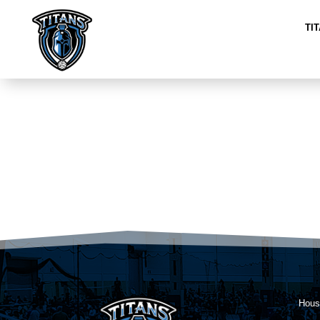
TI
Hous