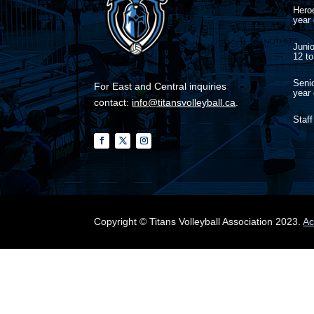
Heroe
year 
Junio
12 to
Senio
For East and Central inquiries
year 
contact:
info@titansvolleyball.ca
.
Staff
Copyright © Titans Volleyball Association 2023.
Ac