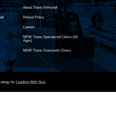
About Titans Volleyball
all
Refund Policy
Careers
NEW! Titans Specialized Clinics (All
Ages)
NEW! Titans Grassroots Clinics
trategy by
Leading With Nice