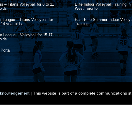
s – Titans Volleyball for 8 to 11
Elite Indoor Volleyball Training in
olds
West Toronto
r League – Titans Volleyball for
East Elite Summer Indoor Volleyb
 14 year olds
Training
r League – Volleyball for 15-17
olds
 Portal
knowledgement
| This website is part of a complete communications s