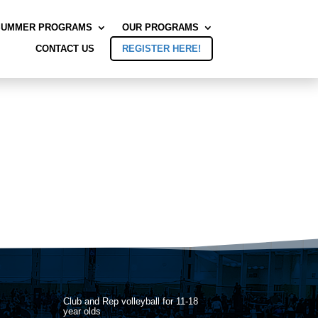
SUMMER PROGRAMS
OUR PROGRAMS
CONTACT US
REGISTER HERE!
Club and Rep volleyball for 11-18
year olds