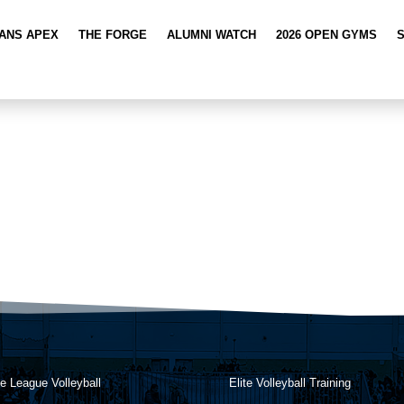
TANS APEX
THE FORGE
ALUMNI WATCH
2026 OPEN GYMS
e League Volleyball
Elite Volleyball Training